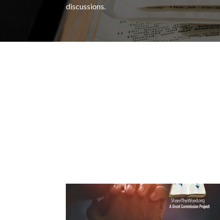
discussions.