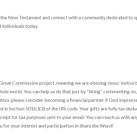
f the New Testament and connect with a community dedicated to sp
 individuals today.
Great Commission project, meaning we are obeying Jesus’ instruc
ole world. You can help us do that just by “liking”, commenting on,
. Also, please consider becoming a financial partner if God impress
 in Section 501(c)(3) of the IRS code. Your gifts are fully tax de
eceipt for tax purposes sent to your email. You can reach us with a
u for your interest and participation in Share the Word!