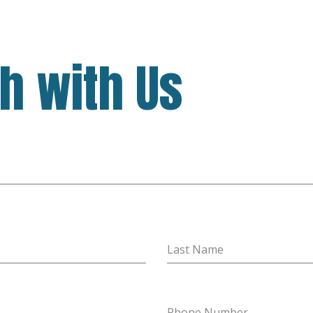
ch with Us
Last Name
Phone Number