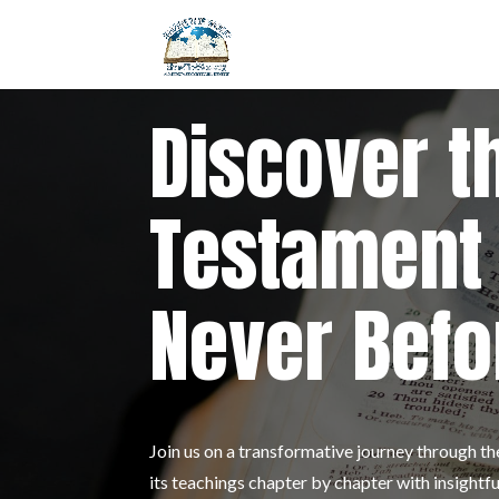
Discover t
Testament 
Never Befo
Join us on a transformative journey through 
its teachings chapter by chapter with insigh