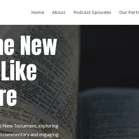
Home
About
Podcast Episodes
Our Part
he New
Like
re
the New Testament, exploring
tful commentary and engaging