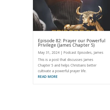
Episode 82: Prayer our Powerful
Privilege (James Chapter 5)
May 31, 2024
|
Podcast Episodes
,
James
This is a post that discusses James
Chapter 5 and helps Christians better
cultivate a powerful prayer life.
READ MORE