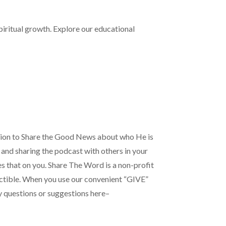
iritual growth. Explore our educational
tion to Share the Good News about who He is
 and sharing the podcast with others in your
es that on you. Share The Word is a non-profit
ductible. When you use our convenient “GIVE”
ny questions or suggestions here–