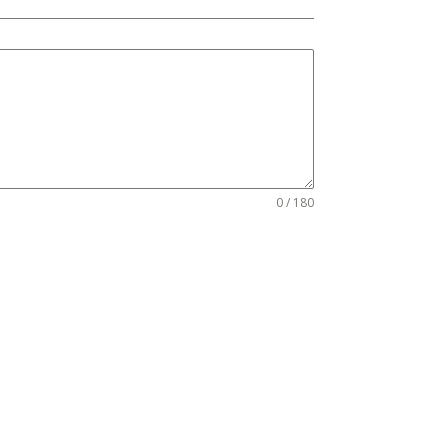
0 / 180