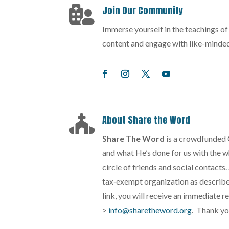
Join Our Community

Immerse yourself in the teachings o
content and engage with like-minded
About Share the Word

Share The Word
is a crowdfunded 
and what He’s done for us with the wh
circle of friends and social contacts
tax‐exempt organization as described
link, you will receive an immediate r
>
info@sharetheword.org
. Thank yo