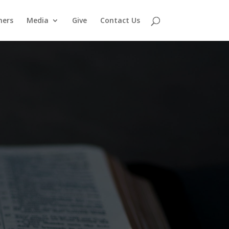
ners
Media
Give
Contact Us