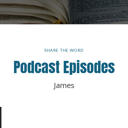
SHARE THE WORD
Podcast Episodes
James