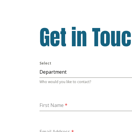
Get in Tou
Select
Department
Who would you like to contact?
First Name
*
Email Address
*