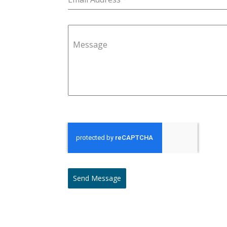
Message
Send Message