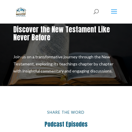
Discover the New Testament Like
Never Before
Join us on a transformative journey through the New
Testament, exploring its teachings chapter by chapter
with insightful commentary and engaging discussions.
SHARE THE WORD
Podcast Episodes