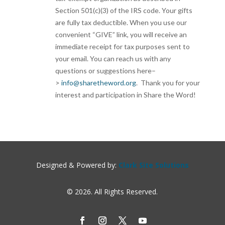
Section 501(c)(3) of the IRS code. Your gifts
are fully tax deductible. When you use our
convenient “GIVE” link, you will receive an
immediate receipt for tax purposes sent to
your email. You can reach us with any
questions or suggestions here–
>
info@sharetheword.org
. Thank you for your
interest and participation in Share the Word!
Designed & Powered by:
Clark Site Solutions
© 2026. All Rights Reserved.