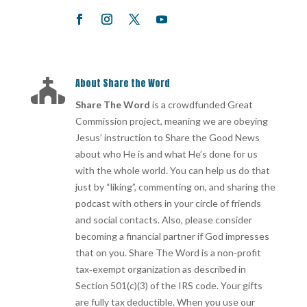
About Share the Word

Share The Word
is a crowdfunded Great
Commission project, meaning we are obeying
Jesus’ instruction to Share the Good News
about who He is and what He’s done for us
with the whole world. You can help us do that
just by “liking”, commenting on, and sharing the
podcast with others in your circle of friends
and social contacts. Also, please consider
becoming a financial partner if God impresses
that on you. Share The Word is a non-profit
tax‐exempt organization as described in
Section 501(c)(3) of the IRS code. Your gifts
are fully tax deductible. When you use our