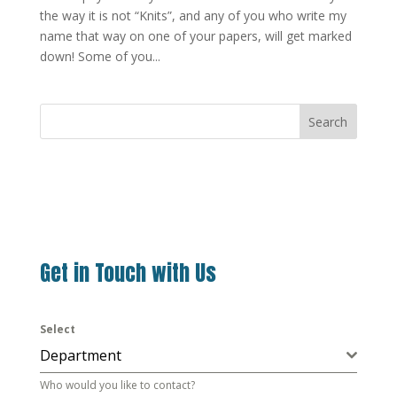
the way it is not “Knits”, and any of you who write my
name that way on one of your papers, will get marked
down! Some of you...
Search
Get in Touch with Us
Select
Department
Who would you like to contact?