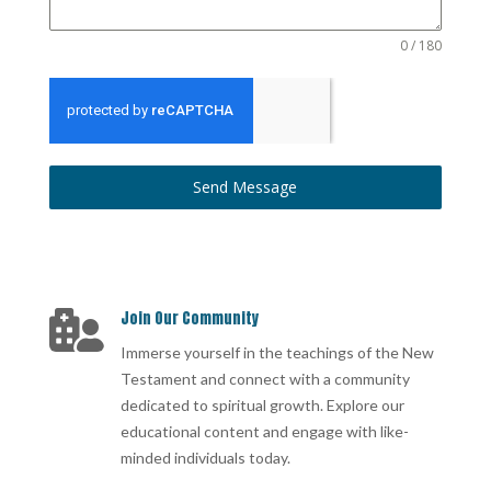
0 / 180
Send Message
Join Our Community

Immerse yourself in the teachings of the New
Testament and connect with a community
dedicated to spiritual growth. Explore our
educational content and engage with like-
minded individuals today.