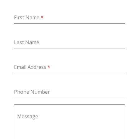
First Name
*
Last Name
Email Address
*
Phone Number
Message