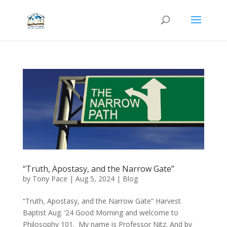
“Truth, Apostasy, and the Narrow Gate”
by
Tony Pace
|
Aug 5, 2024
|
Blog
“Truth, Apostasy, and the Narrow Gate” Harvest
Baptist Aug. ‘24 Good Morning and welcome to
Philosophy 101. My name is Professor Nitz. And by