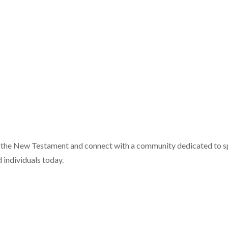
f the New Testament and connect with a community dedicated to sp
 individuals today.