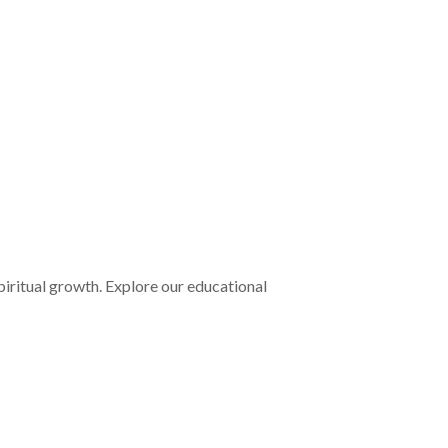
iritual growth. Explore our educational