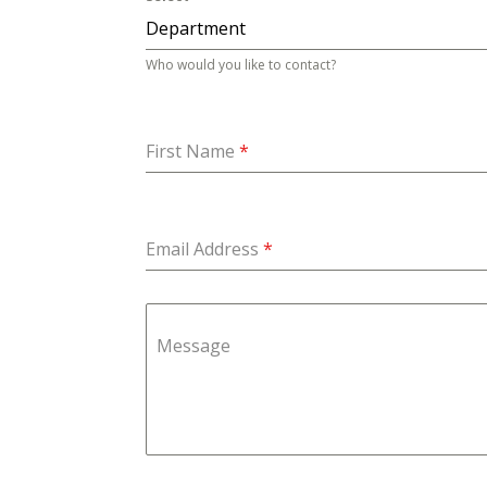
Department
Who would you like to contact?
First Name
*
Email Address
*
Message