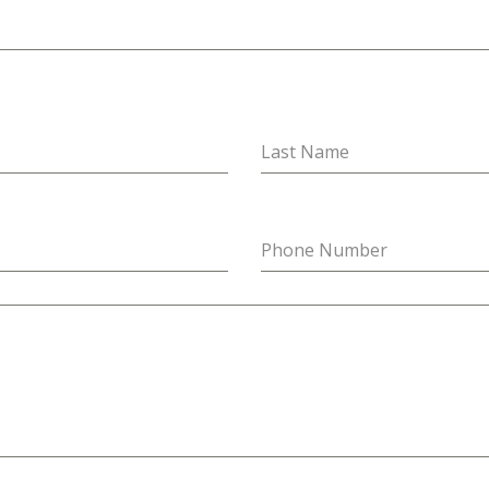
Last Name
Phone Number