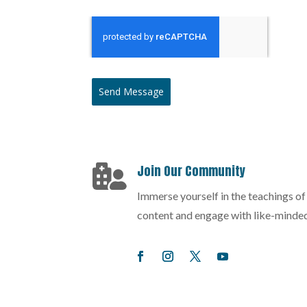
Send Message
Join Our Community

Immerse yourself in the teachings o
content and engage with like-minded