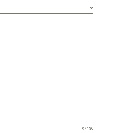
0 / 180