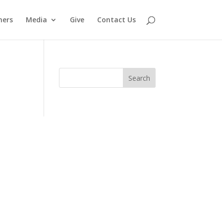
ners
Media
Give
Contact Us
Search