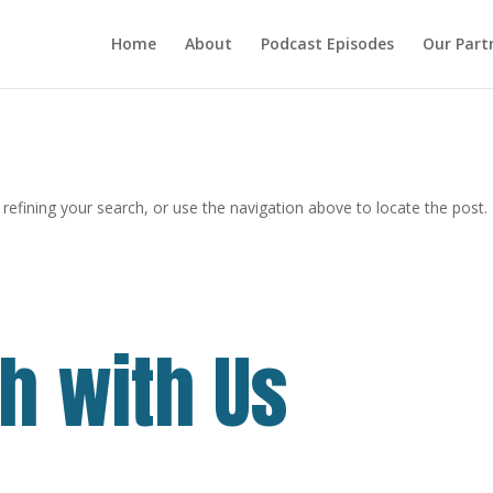
Home
About
Podcast Episodes
Our Part
efining your search, or use the navigation above to locate the post.
ch with Us